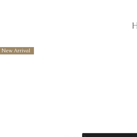
H
New Arrival