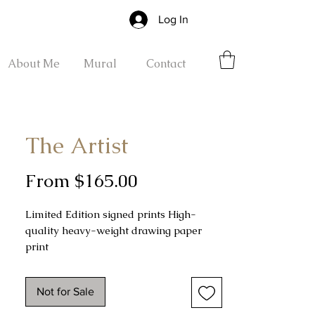
Log In
About Me
Mural
Contact
The Artist
Sale
From
$165.00
Price
Limited Edition signed prints High-
quality heavy-weight drawing paper
print
.5" unprinted border surrounding the
drawing
Not for Sale