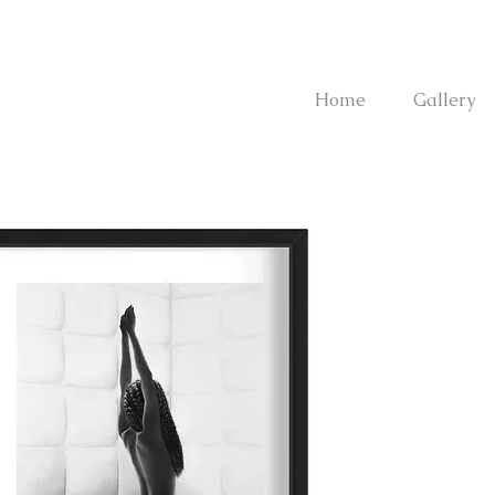
Home
Gallery