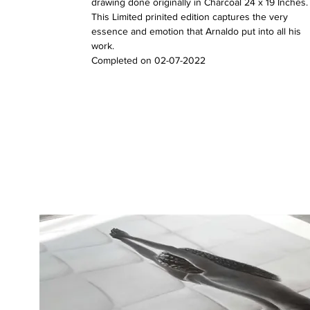
drawing done originally in Charcoal 24 x 19 Inches.
This Limited prinited edition captures the very
essence and emotion that Arnaldo put into all his
work.
Completed on 02-07-2022