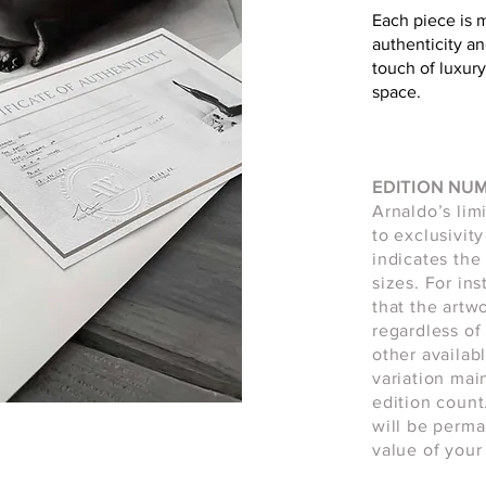
Each piece is 
authenticity an
touch of luxury
space.
EDITION NU
Arnaldo’s lim
to exclusivity
indicates the 
sizes. For in
that the artw
regardless of 
other availab
variation main
edition count
will be perma
value of your