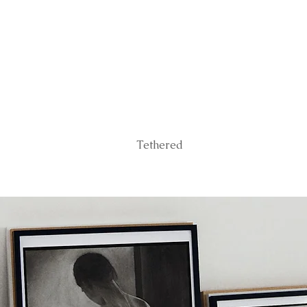
Tethered