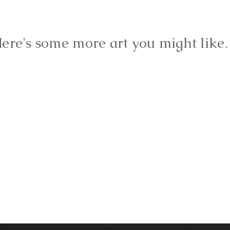
ere's some more art you might lik