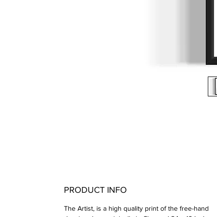
PRODUCT INFO
The Artist, is a high quality print of the free-hand