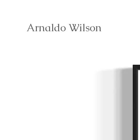
Arnaldo Wilson