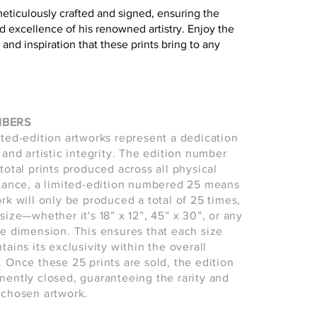
meticulously crafted and signed, ensuring the
d excellence of his renowned artistry. Enjoy the
 and inspiration that these prints bring to any
MBERS
ited-edition artworks represent a dedication
 and artistic integrity. The edition number
total prints produced across all physical
stance, a limited-edition numbered 25 means
ork will only be produced a total of 25 times,
size—whether it's 18” x 12”, 45” x 30”, or any
le dimension. This ensures that each size
tains its exclusivity within the overall
. Once these 25 prints are sold, the edition
nently closed, guaranteeing the rarity and
 chosen artwork.