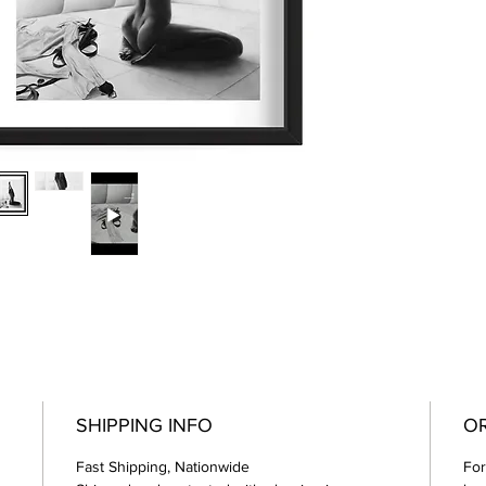
SHIPPING INFO
OR
Fast Shipping, Nationwide
For