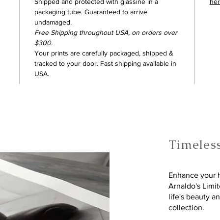
Shipped and protected with glassine in a
he
packaging tube. Guaranteed to arrive
undamaged.
Free Shipping throughout USA, on orders over
$300.
Your prints are carefully packaged, shipped &
tracked to your door. Fast shipping available in
USA.
Timeles
Enhance your h
Arnaldo's Limi
life's beauty a
collection.