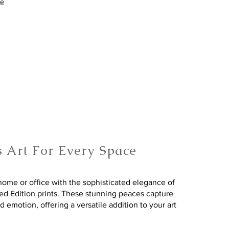
re
s Art For Every Space
ome or office with the sophisticated elegance of
ted Edition prints. These stunning peaces capture
nd emotion, offering a versatile addition to your art