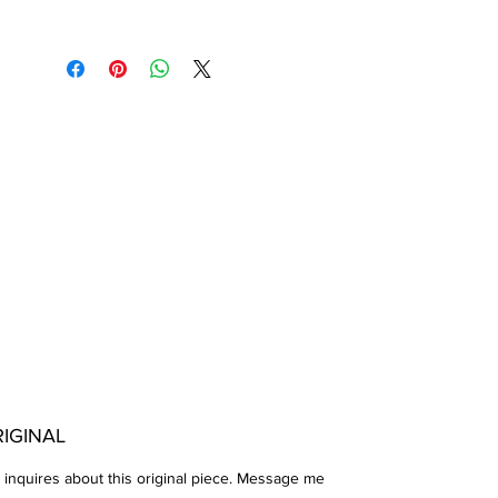
IGINAL
 inquires about this original piece. Message me