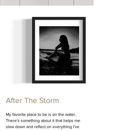
After The Storm
My favorite place to be is on the water.
There’s something about it that helps me
slow down and reflect on everything I’ve