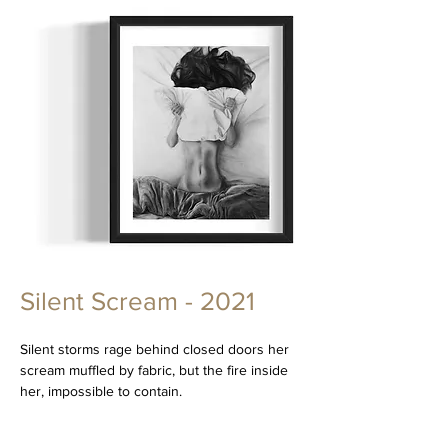
Silent Scream - 2021
Silent storms rage behind closed doors her
scream muffled by fabric, but the fire inside
her, impossible to contain.