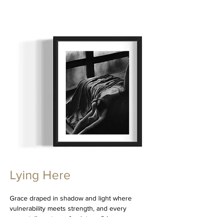
Lying Here
Grace draped in shadow and light where
vulnerability meets strength, and every