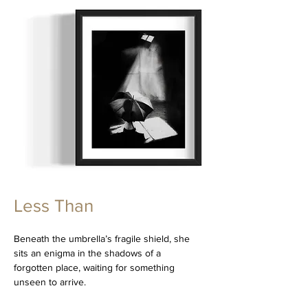
Less Than
Beneath the umbrella’s fragile shield, she
sits an enigma in the shadows of a
forgotten place, waiting for something
unseen to arrive.