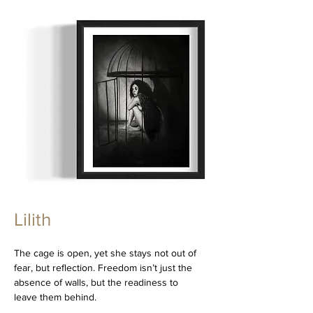
Lilith
The cage is open, yet she stays not out of
fear, but reflection. Freedom isn’t just the
absence of walls, but the readiness to
leave them behind.