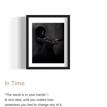
In Time
“The world is in your hands”—
A nice idea, until you realize how
powerless you feel to change any of it.