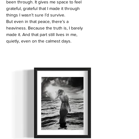
been through. It gives me space to feel
grateful, grateful that I made it through
things I wasn’t sure I’d survive.
But even in that peace, there’s a
heaviness. Because the truth is, I barely
made it. And that part still lives in me,
quietly, even on the calmest days.