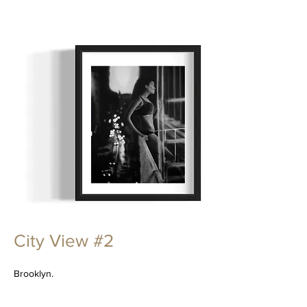
City View #2
Brooklyn.