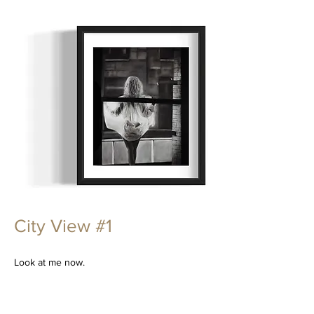
City View #1
Look at me now.