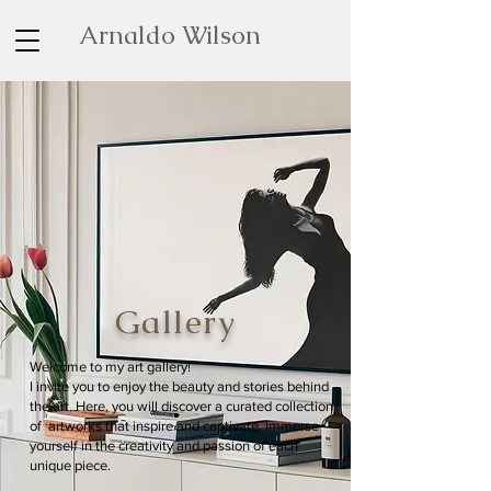
Arnaldo Wilson
Gallery
Welcome to my art gallery!
I invite you to enjoy the beauty and stories behind
the art. Here, you will discover a curated collection
of artworks that inspire and captivate. Immerse
yourself in the creativity and passion of each
unique piece.