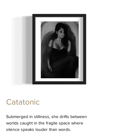
Catatonic
Submerged in stillness, she drifts between
worlds caught in the fragile space where
silence speaks louder than words.