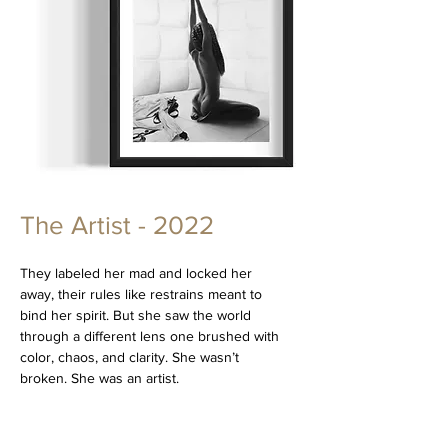
The Artist - 2022
They labeled her mad and locked her
away, their rules like restrains meant to
bind her spirit. But she saw the world
through a different lens one brushed with
color, chaos, and clarity. She wasn’t
broken. She was an artist.