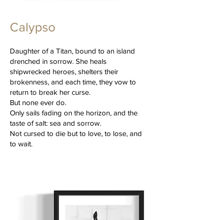
Calypso
Daughter of a Titan, bound to an island
drenched in sorrow. She heals
shipwrecked heroes, shelters their
brokenness, and each time, they vow to
return to break her curse.
But none ever do.
Only sails fading on the horizon, and the
taste of salt: sea and sorrow.
Not cursed to die but to love, to lose, and
to wait.