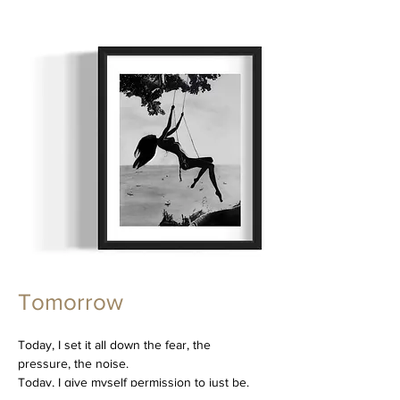
Tomorrow
Today, I set it all down the fear, the
pressure, the noise.
Today, I give myself permission to just be.