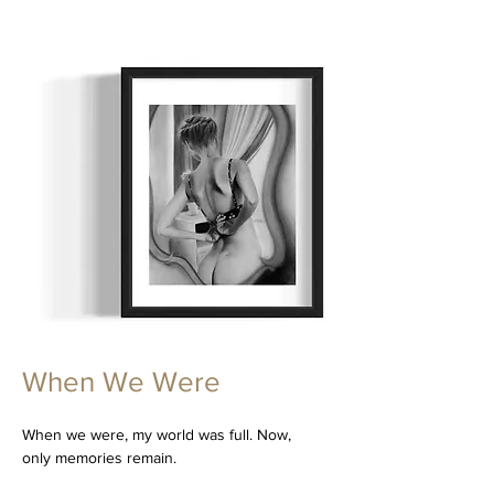
When We Were
When we were, my world was full. Now,
only memories remain.