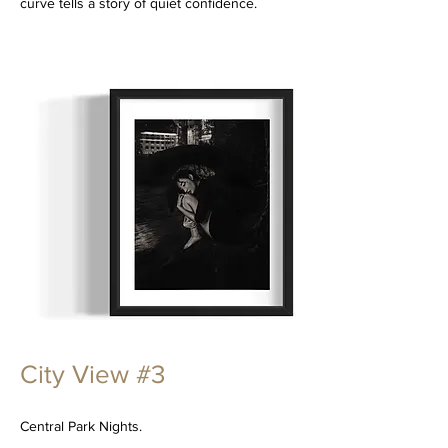
curve tells a story of quiet confidence.
City View #3
Central Park Nights.