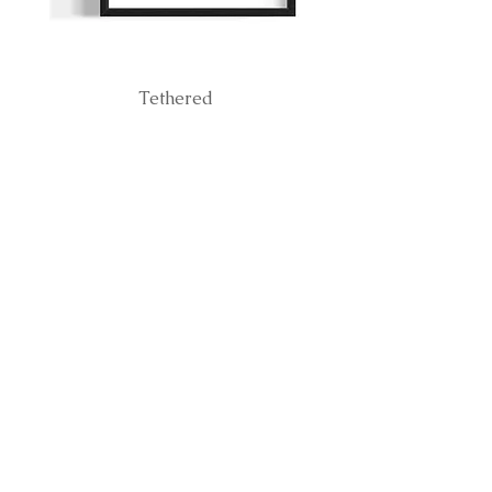
Tethered
BE THE FIRST TO
KNOW ABOUT
RELEASES
Subscribe Now