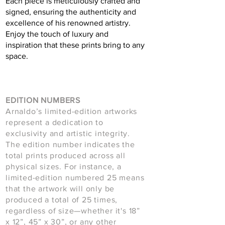
Each piece is meticulously crafted and
signed, ensuring the authenticity and
excellence of his renowned artistry.
Enjoy the touch of luxury and
inspiration that these prints bring to any
space.
EDITION NUMBERS
Arnaldo’s limited-edition artworks
represent a dedication to
exclusivity and artistic integrity.
The edition number indicates the
total prints produced across all
physical sizes. For instance, a
limited-edition numbered 25 means
that the artwork will only be
produced a total of 25 times,
regardless of size—whether it's 18”
x 12”, 45” x 30”, or any other