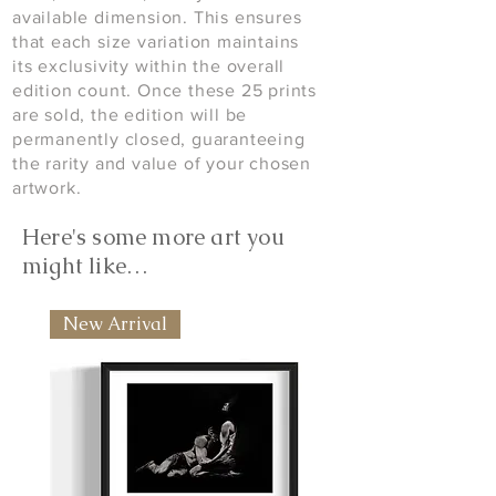
available dimension. This ensures
that each size variation maintains
its exclusivity within the overall
edition count. Once these 25 prints
are sold, the edition will be
permanently closed, guaranteeing
the rarity and value of your chosen
artwork.
Here's some more art you
might like…
New Arrival