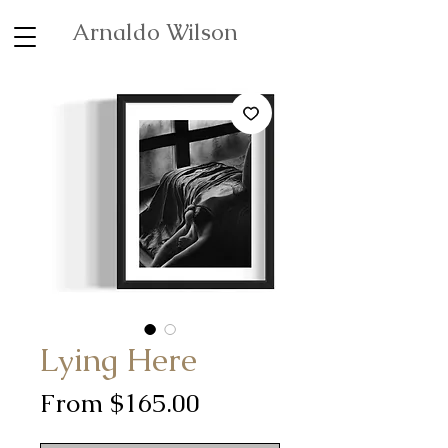
Arnaldo Wilson
Lying Here
Sale
From
$165.00
Price