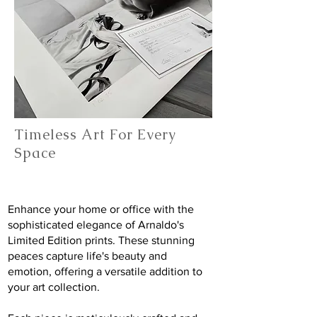
Timeless Art For Every
Space
Enhance your home or office with the
sophisticated elegance of Arnaldo's
Limited Edition prints. These stunning
peaces capture life's beauty and
emotion, offering a versatile addition to
your art collection.