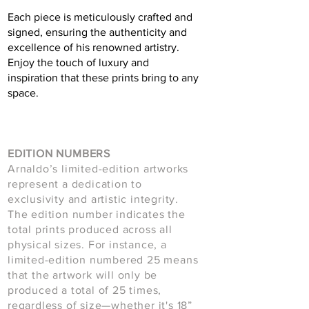
Each piece is meticulously crafted and
signed, ensuring the authenticity and
excellence of his renowned artistry.
Enjoy the touch of luxury and
inspiration that these prints bring to any
space.
EDITION NUMBERS
Arnaldo’s limited-edition artworks
represent a dedication to
exclusivity and artistic integrity.
The edition number indicates the
total prints produced across all
physical sizes. For instance, a
limited-edition numbered 25 means
that the artwork will only be
produced a total of 25 times,
regardless of size—whether it's 18”