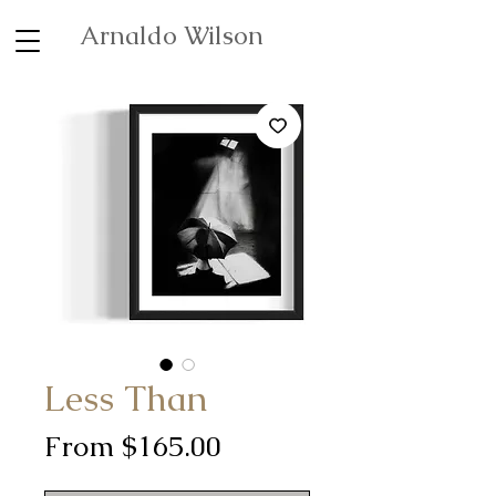
Arnaldo Wilson
Less Than
Sale
From
$165.00
Price