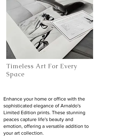
Timeless Art For Every
Space
Enhance your home or office with the
sophisticated elegance of Arnaldo's
Limited Edition prints. These stunning
peaces capture life's beauty and
emotion, offering a versatile addition to
your art collection.