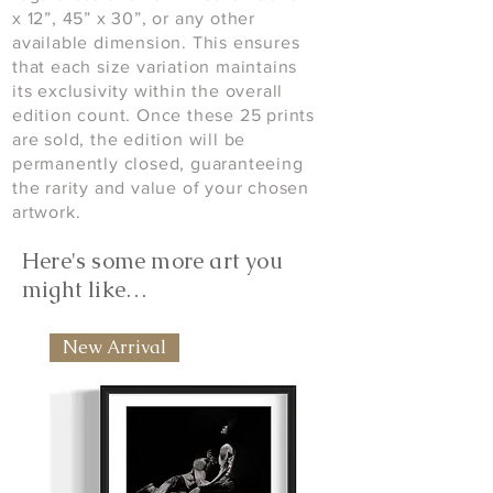
x 12”, 45” x 30”, or any other
available dimension. This ensures
that each size variation maintains
its exclusivity within the overall
edition count. Once these 25 prints
are sold, the edition will be
permanently closed, guaranteeing
the rarity and value of your chosen
artwork.
Here's some more art you
might like…
New Arrival