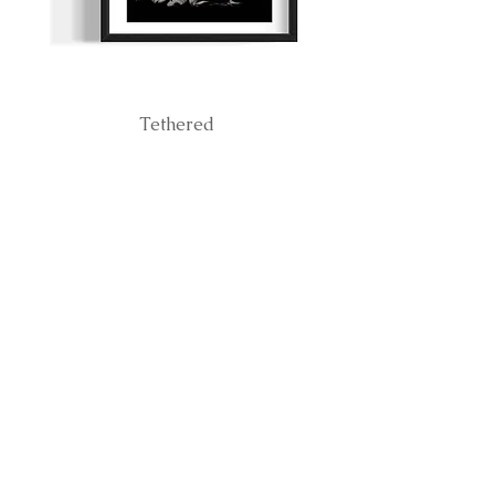
Tethered
BE THE FIRST TO
KNOW ABOUT
RELEASES