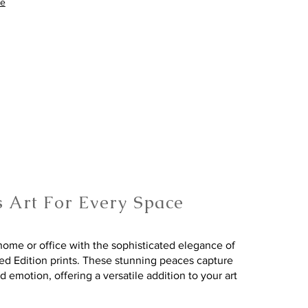
re
s Art For Every Space
ome or office with the sophisticated elegance of
ted Edition prints. These stunning peaces capture
nd emotion, offering a versatile addition to your art