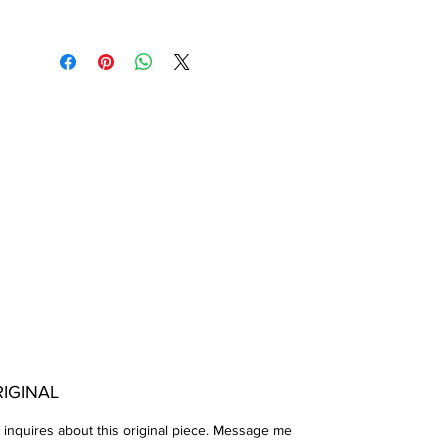
IGINAL
 inquires about this original piece. Message me