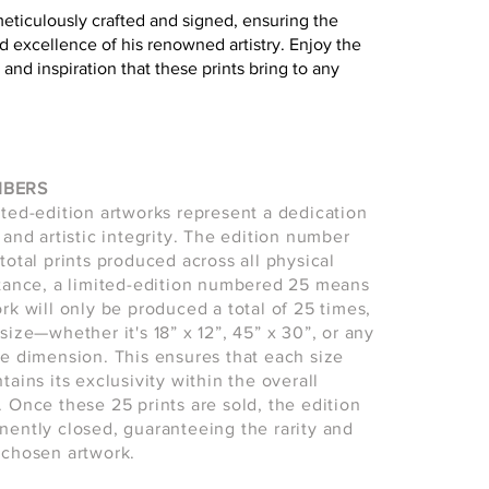
meticulously crafted and signed, ensuring the
d excellence of his renowned artistry. Enjoy the
 and inspiration that these prints bring to any
MBERS
ited-edition artworks represent a dedication
 and artistic integrity. The edition number
total prints produced across all physical
stance, a limited-edition numbered 25 means
ork will only be produced a total of 25 times,
size—whether it's 18” x 12”, 45” x 30”, or any
le dimension. This ensures that each size
tains its exclusivity within the overall
. Once these 25 prints are sold, the edition
nently closed, guaranteeing the rarity and
 chosen artwork.