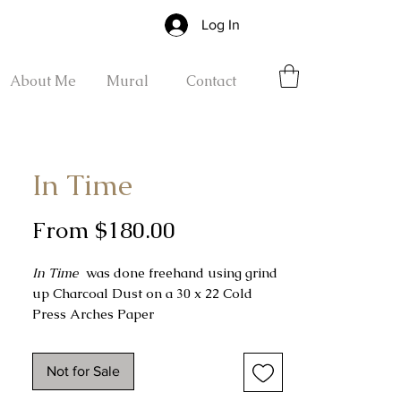
Log In
About Me
Mural
Contact
In Time
Sale
From
$180.00
Price
In Time
was done freehand using grind
up Charcoal Dust on a 30 x 22 Cold
Press Arches Paper
Completed on 12-02-2022
Not for Sale