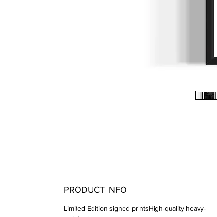
PRODUCT INFO
Limited Edition signed printsHigh-quality heavy-