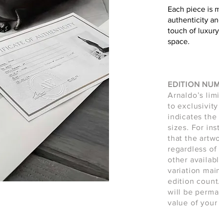
Each piece is 
authenticity an
touch of luxury
space.
EDITION NU
Arnaldo’s lim
to exclusivity
indicates the 
sizes. For in
that the artw
regardless of 
other availab
variation main
edition count
will be perma
value of your