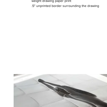
weight drawing paper print
.5" unprinted border surrounding the drawing