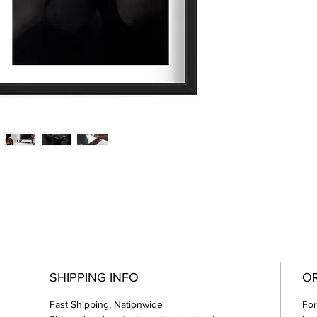
SHIPPING INFO
OR
Fast Shipping, Nationwide
For