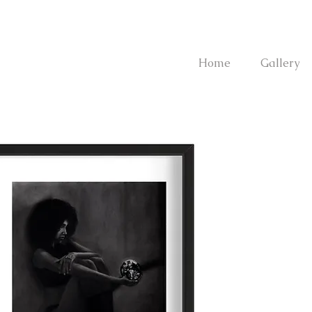
Home
Gallery