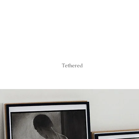
Tethered