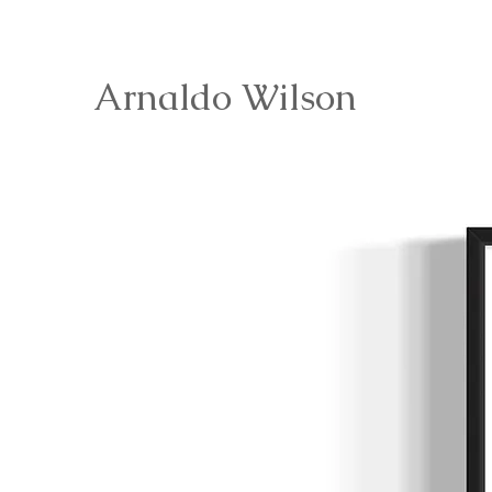
Arnaldo Wilson