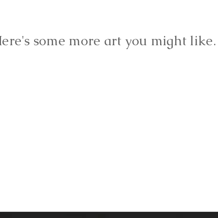
ere's some more art you might lik