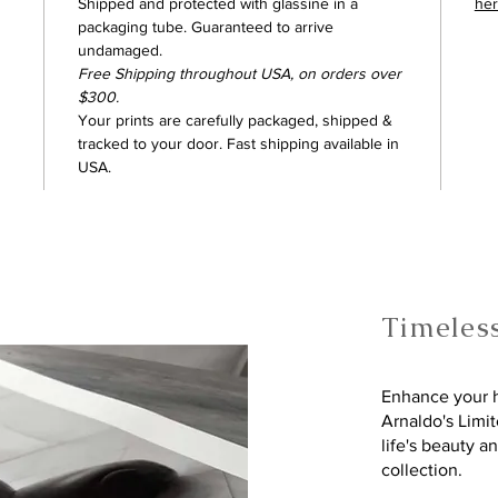
Shipped and protected with glassine in a
he
packaging tube. Guaranteed to arrive
undamaged.
Free Shipping throughout USA, on orders over
$300.
Your prints are carefully packaged, shipped &
tracked to your door. Fast shipping available in
USA.
Timeles
Enhance your h
Arnaldo's Limi
life's beauty a
collection.