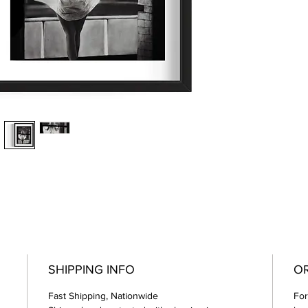
SHIPPING INFO
O
Fast Shipping, Nationwide
For