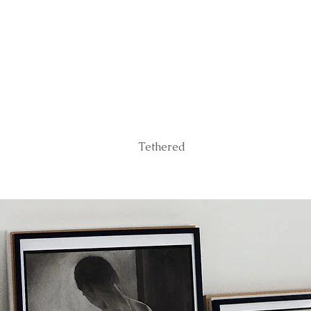
Tethered