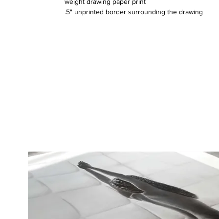
weight drawing paper print
.5" unprinted border surrounding the drawing