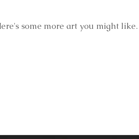
ere's some more art you might lik