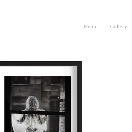
Home
Gallery