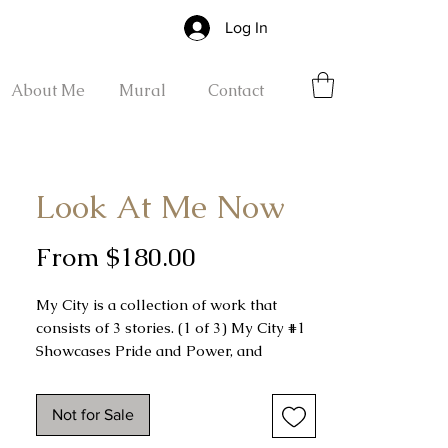
Log In
About Me
Mural
Contact
Look At Me Now
Sale
From
$180.00
Price
My City is a collection of work that
consists of 3 stories. (1 of 3) My City #1
Showcases Pride and Power, and
Stature. Look at me now!
Not for Sale
My City #1 was done freehand using
grind up Charcoal Dust on a 30 x 22 Hot