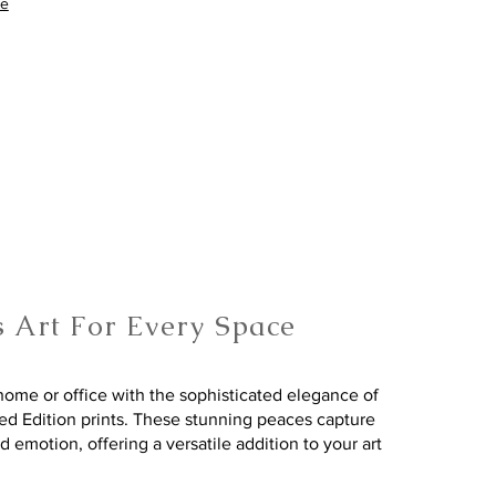
re
s Art For Every Space
ome or office with the sophisticated elegance of
ted Edition prints. These stunning peaces capture
nd emotion, offering a versatile addition to your art