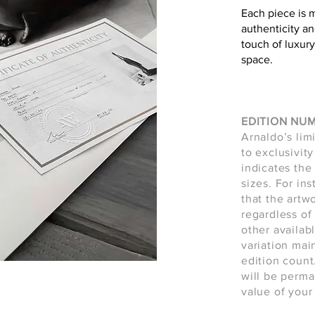
Each piece is 
authenticity an
touch of luxury
space.
EDITION NU
Arnaldo’s lim
to exclusivity
indicates the 
sizes. For in
that the artw
regardless of 
other availab
variation main
edition count
will be perma
value of your