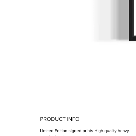
PRODUCT INFO
Limited Edition signed prints High-quality heavy-