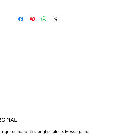
Press Arches Paper.
Completed 05-02-2022
RGINAL
 inquires about this original piece. Message me