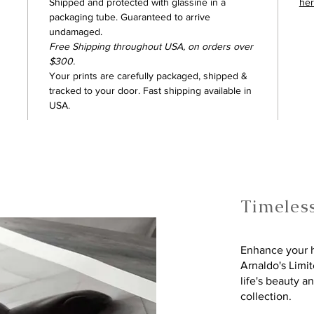
Shipped and protected with glassine in a
he
packaging tube. Guaranteed to arrive
undamaged.
Free Shipping throughout USA, on orders over
$300.
Your prints are carefully packaged, shipped &
tracked to your door. Fast shipping available in
USA.
Timeles
Enhance your h
Arnaldo's Limi
life's beauty a
collection.