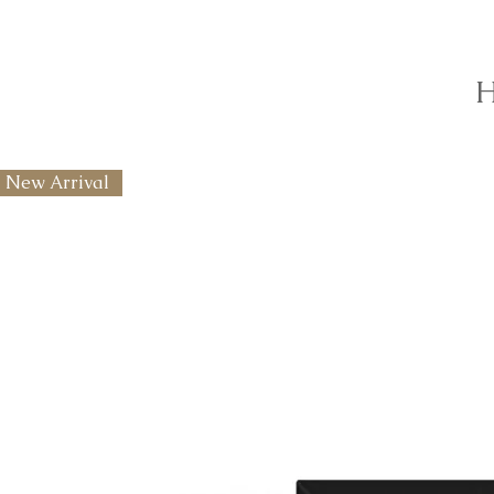
H
New Arrival