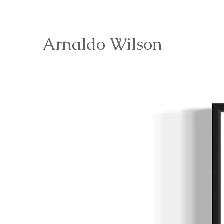
Arnaldo Wilson