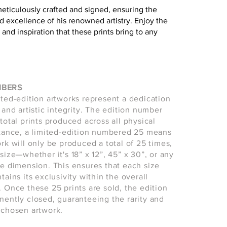
meticulously crafted and signed, ensuring the
d excellence of his renowned artistry. Enjoy the
 and inspiration that these prints bring to any
MBERS
ited-edition artworks represent a dedication
 and artistic integrity. The edition number
total prints produced across all physical
stance, a limited-edition numbered 25 means
ork will only be produced a total of 25 times,
size—whether it's 18” x 12”, 45” x 30”, or any
le dimension. This ensures that each size
tains its exclusivity within the overall
. Once these 25 prints are sold, the edition
nently closed, guaranteeing the rarity and
 chosen artwork.