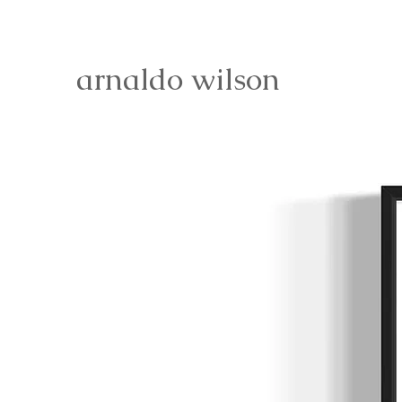
arnaldo wilson