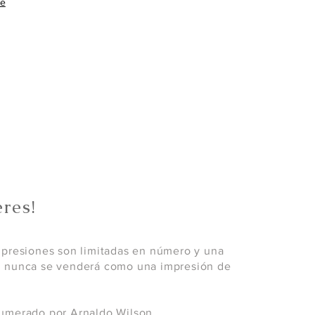
re
res!
mpresiones son limitadas en número y una
; nunca se venderá como una impresión de
umerado por Arnaldo Wilson.