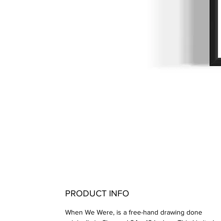
PRODUCT INFO
When We Were, is a free-hand drawing done