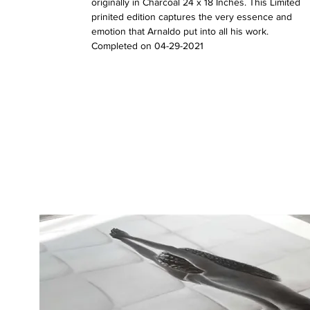
originally in Charcoal 24 x 18 Inches. This Limited
prinited edition captures the very essence and
emotion that Arnaldo put into all his work.
Completed on 04-29-2021