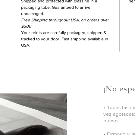
Shipped and protected with glassine in a
he
packaging tube. Guaranteed to arrive
undamaged.
Free Shipping throughout USA, on orders over
$300.
Your prints are carefully packaged, shipped &
tracked to your door. Fast shipping available in
USA.
¡No espe
•
Todas las i
vez agotadas
nuevo.
•
Firmado y n