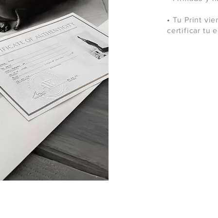
•
Tu Print vie
certificar tu