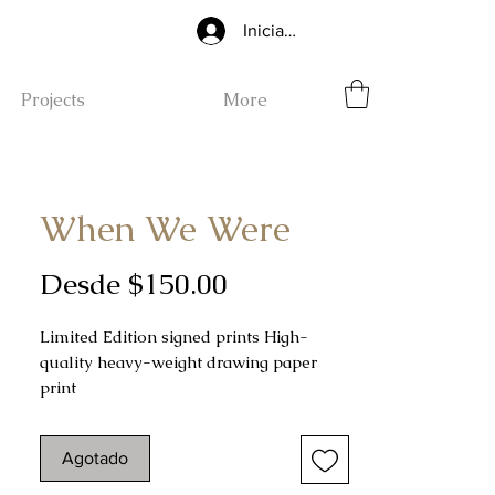
Iniciar sesión
Projects
More
When We Were
Precio
Desde
$150.00
de
Limited Edition signed prints High-
oferta
quality heavy-weight drawing paper
print
.5" unprinted border surrounding the
drawing
Agotado