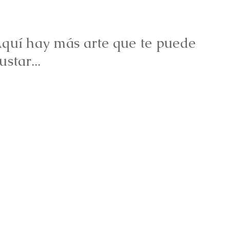
quí hay más arte que te puede
ustar...