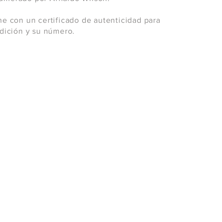
ne con un certificado de autenticidad para
 edición y su número.