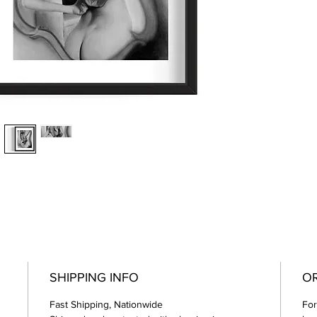
SHIPPING INFO
OR
Fast Shipping, Nationwide
For