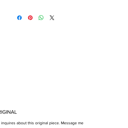
IGINAL
 inquires about this original piece. Message me