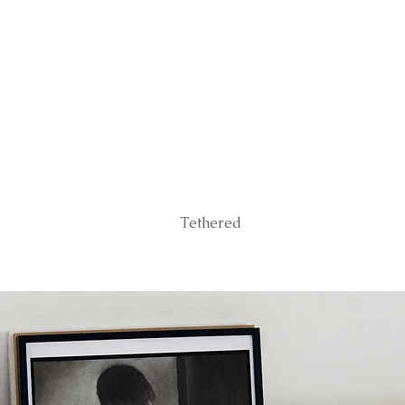
Tethered