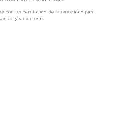
ne con un certificado de autenticidad para
 edición y su número.