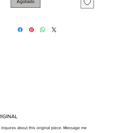
Agotado
grind up Charcoal Dust on a 30 x 22 Hot
Press Arches Paper
Completed on 08-11-2022
IGINAL
 inquires about this original piece. Message me