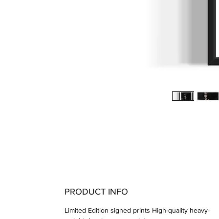
PRODUCT INFO
Limited Edition signed prints High-quality heavy-