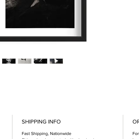
SHIPPING INFO
OR
Fast Shipping, Nationwide
For