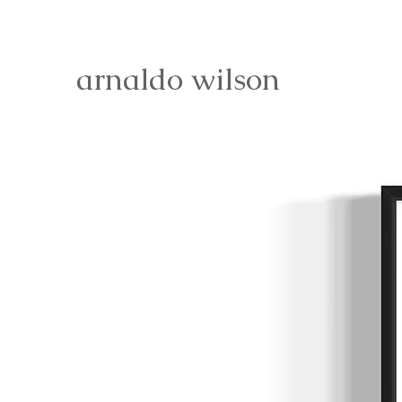
arnaldo wilson