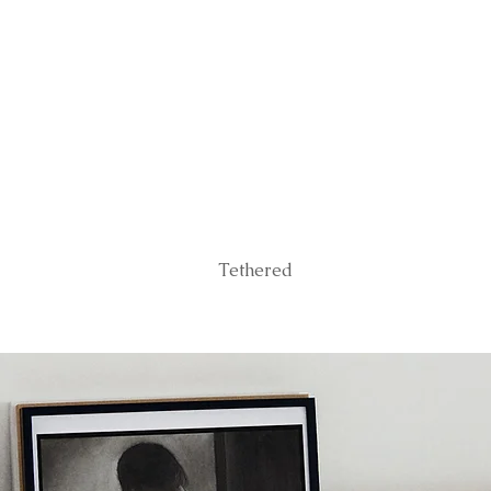
Tethered