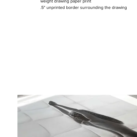
weight drawing paper print
.5" unprinted border surrounding the drawing