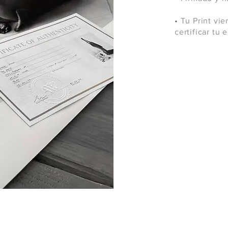
•
Tu Print vie
certificar tu