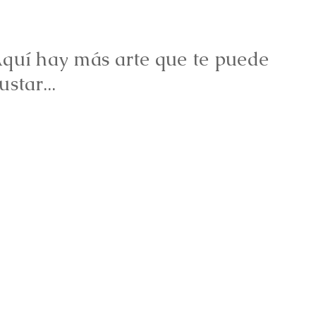
quí hay más arte que te puede
ustar...