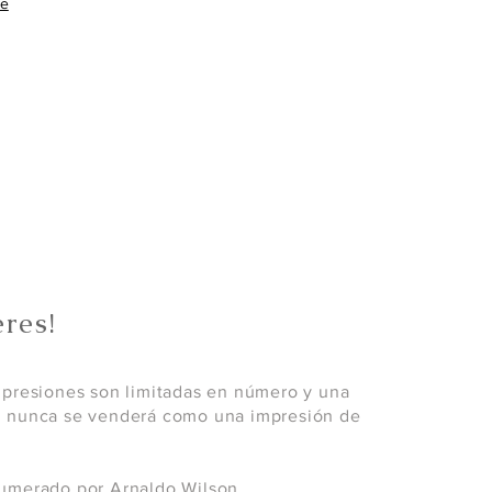
re
res!
mpresiones son limitadas en número y una
; nunca se venderá como una impresión de
umerado por Arnaldo Wilson.