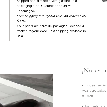
Shipped and protected with glassine in a
he
packaging tube. Guaranteed to arrive
undamaged.
Free Shipping throughout USA, on orders over
$300.
Your prints are carefully packaged, shipped &
tracked to your door. Fast shipping available in
USA.
¡No espe
•
Todas las i
vez agotadas
nuevo.
•
Firmado y n