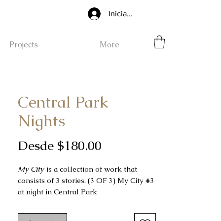
Iniciar sesión
Projects
More
Central Park
Nights
Precio
Desde
$180.00
de
My City
is a collection of work that
oferta
consists of 3 stories. (3 OF 3) My City #3
at night in Central Park
My City #3
was done freehand using