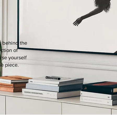
es behind the
ection of
rse yourself
ue piece.