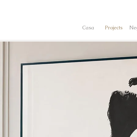
Casa
Projects
Ne