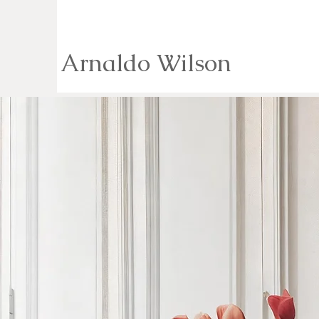
Arnaldo Wilson