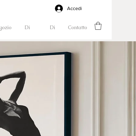
Accedi
gozio
Di
Di
Contatto