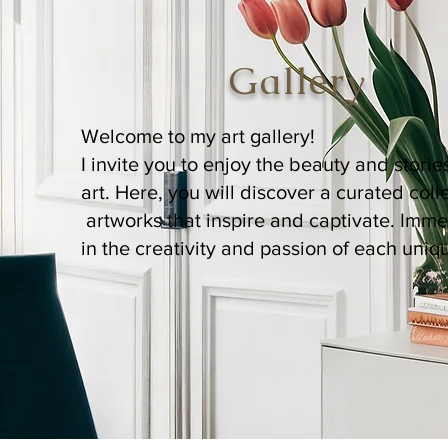
Gallery
Welcome to my art gallery!
I invite you to enjoy the beauty and stori
art. Here, you will discover a curated coll
artworks that inspire and captivate. Imme
in the creativity and passion of each uniq