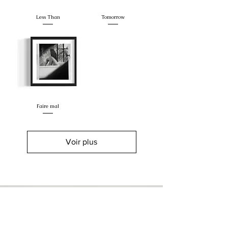
Less Than
Tomorrow
Faire mal
Voir plus