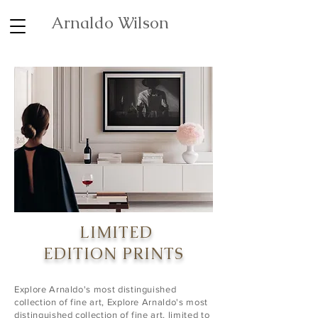
Arnaldo Wilson
LIMITED
EDITION
PRINTS
Explore Arnaldo's most distinguished
collection of fine art, Explore Arnaldo's most
distinguished collection of fine art, limited to