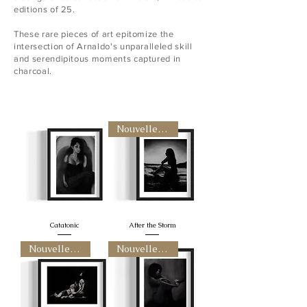
editions of 25.
These rare pieces of art epitomize the
intersection of Arnaldo's unparalleled skill
and serendipitous moments captured in
charcoal.
Nouvelle arrivee
Catatonic
After the Storm
Nouvelle arrivee
Nouvelle arrivee