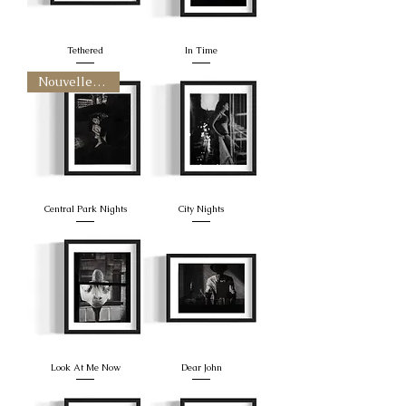
Tethered
In Time
Nouvelle arrivee
Central Park Nights
City Nights
Look At Me Now
Dear John