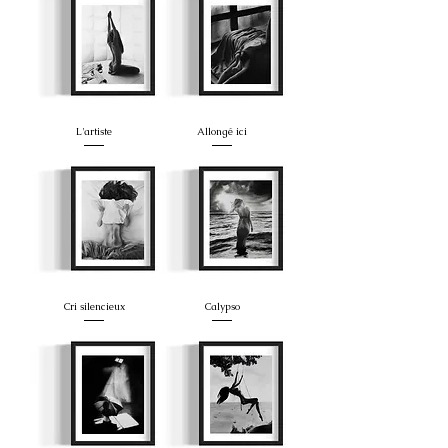
L'artiste
Allongé ici
Cri silencieux
Calypso